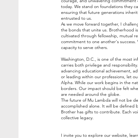
courage, and unwavering commitment cre
today. We stand on foundations they care
ensuring that future generations inherit
entrusted to us.
As we move forward together, I challe
the bonds that unite us. Brotherhood i
cultivated through fellowship, mutual r
commitment to one another's success. W
capacity to serve others.
Washington, D.C., is one of the most inf
carries both privilege and responsibil
advancing educational achievement, adv
or leading within our professions, let o
Alpha. While our work begins in the nati
borders. Our impact should be felt whe
are needed around the globe.
The future of Mu Lambda will not be de
accomplished alone. It will be defined
Brother has gifts to contribute. Each vo
collective legacy.
I invite you to explore our website, lea