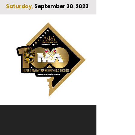
Saturday,
September 30, 2023