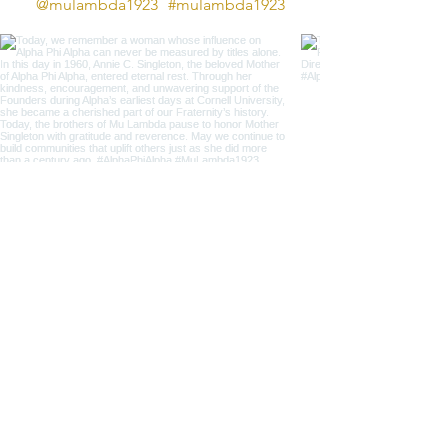
@mulambda1923
#mulambda1923
JOIN THE
Mu
VEMENT!
Get the Latest News,