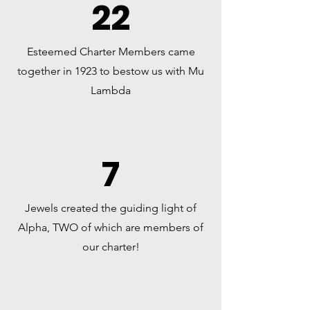
22
Esteemed Charter Members came
together in 1923 to bestow us with Mu
Lambda
7
Jewels created the guiding light of
Alpha, TWO of which are members of
our charter!