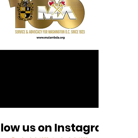
llow us on Instagram