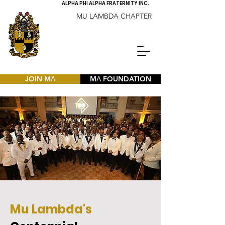
ALPHA PHI ALPHA FRATERNITY INC.
MU LAMBDA CHAPTER
JOIN MΛ
MΛ FOUNDATION
Mu Lambda's