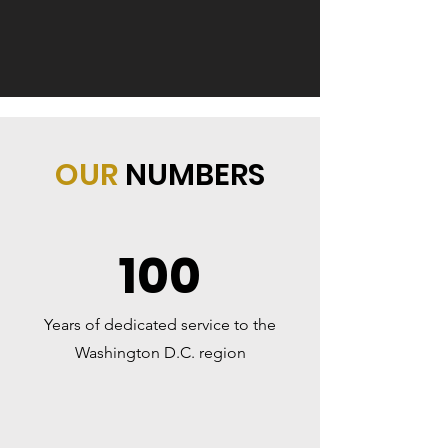
OUR
NUMBERS
100
Years of dedicated service to the
Washington D.C. region