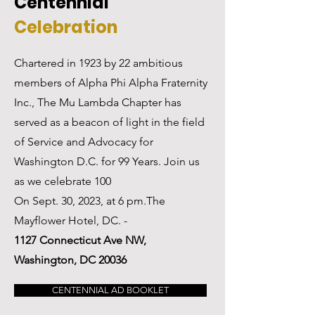
Centennial
Celebration
Chartered in 1923 by 22 ambitious
members of Alpha Phi Alpha Fraternity
Inc., The Mu Lambda Chapter has
served as a beacon of light in the field
of Service and Advocacy for
Washington D.C. for 99 Years. Join us
as we celebrate 100
On Sept. 30, 2023, at 6 pm.The
Mayflower Hotel, DC. -
1127 Connecticut Ave NW,
Washington, DC 20036
CENTENNIAL AD BOOKLET