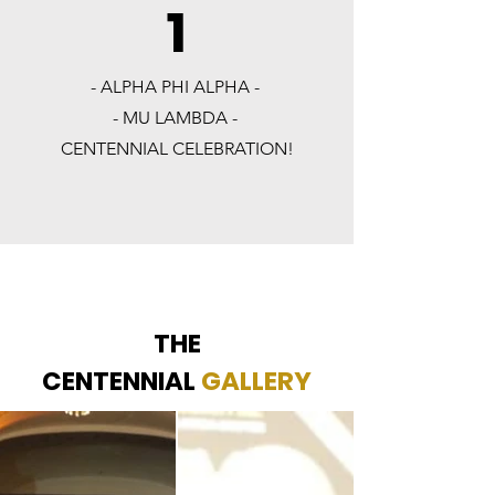
1
- ALPHA PHI ALPHA -
- MU LAMBDA -
CENTENNIAL CELEBRATION!
THE
CENTENNIAL
GALLERY