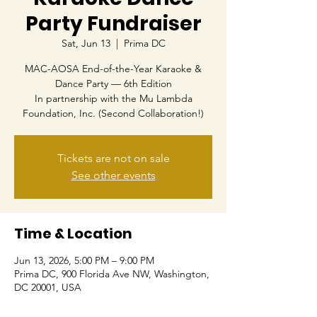
Party Fundraiser
Sat, Jun 13
  |  
Prima DC
MAC-AOSA End-of-the-Year Karaoke &
Dance Party — 6th Edition
In partnership with the Mu Lambda
Foundation, Inc. (Second Collaboration!)
Tickets are not on sale
See other events
Time & Location
Jun 13, 2026, 5:00 PM – 9:00 PM
Prima DC, 900 Florida Ave NW, Washington,
DC 20001, USA