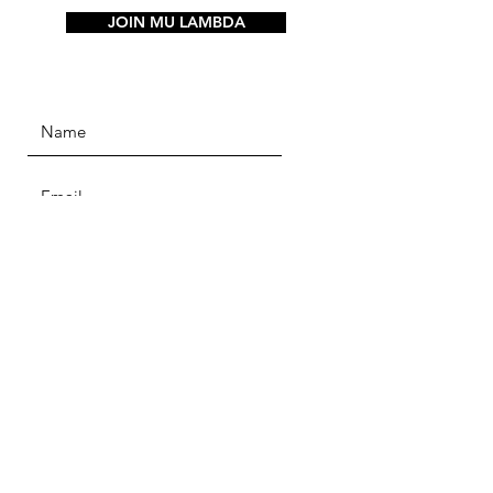
JOIN MU LAMBDA
SUBMIT
Alpha Phi Alpha
Home