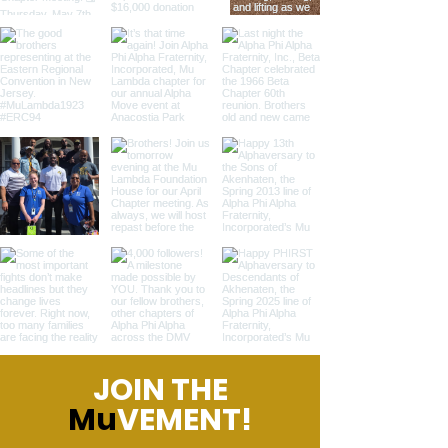
JOIN THE
Mu
VEMENT!