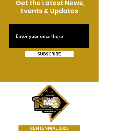
Get the Latest News,
Events & Updates
SUBSCRIBE
CENTENNIAL 2023