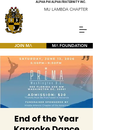
ALPHA PHI ALPHA FRATERNITY INC.
MU LAMBDA CHAPTER
JOIN MΛ
MΛ FOUNDATION
End of the Year
Karaoke Dance