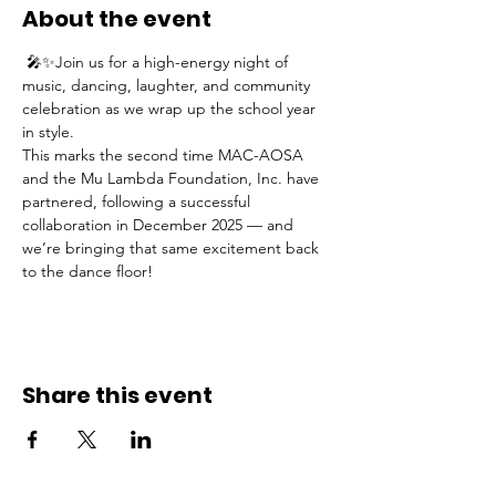
About the event
 🎤✨Join us for a high-energy night of 
music, dancing, laughter, and community 
celebration as we wrap up the school year 
in style.
This marks the second time MAC-AOSA 
and the Mu Lambda Foundation, Inc. have 
partnered, following a successful 
collaboration in December 2025 — and 
we’re bringing that same excitement back 
to the dance floor!
Share this event