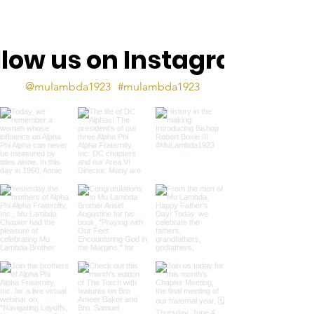
llow us on Instagram
@mulambda1923
#mulambda1923