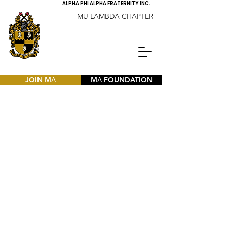
ALPHA PHI ALPHA FRATERNITY INC.
MU LAMBDA CHAPTER
JOIN MΛ
MΛ FOUNDATION