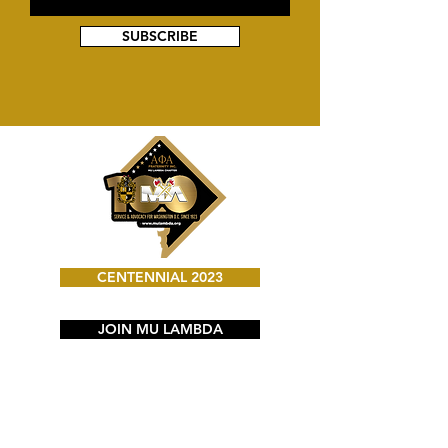
SUBSCRIBE
CENTENNIAL 2023
JOIN MU LAMBDA