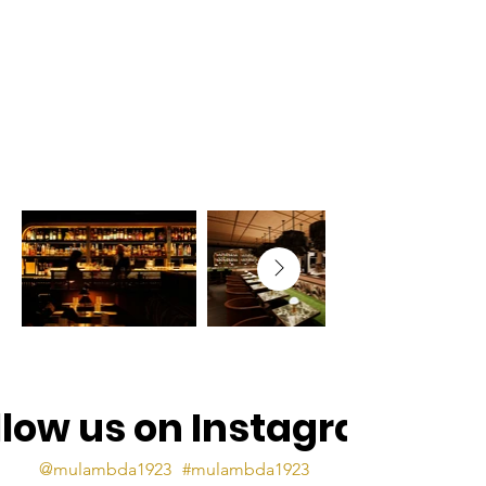
llow us on Instagram
@mulambda1923
#mulambda1923