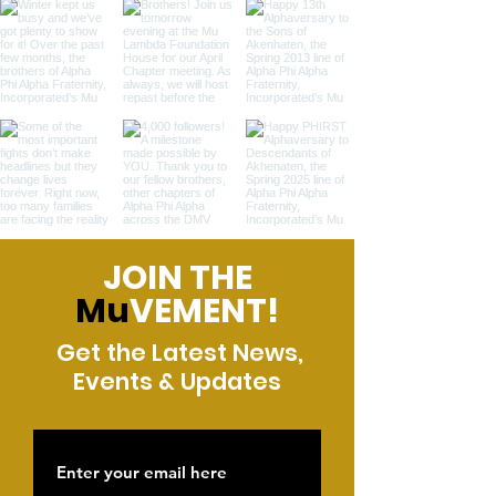
JOIN THE
Mu
VEMENT!
Get the Latest News,
Events & Updates