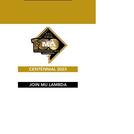
CENTENNIAL 2023
JOIN MU LAMBDA