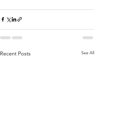
See All
Recent Posts