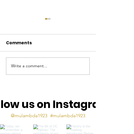
Comments
Write a comment...
The Mu Lambda Torch
The Mu Lamb
- Sept 2025
Torch, May 2
llow us on Instagram
@mulambda1923
#mulambda1923