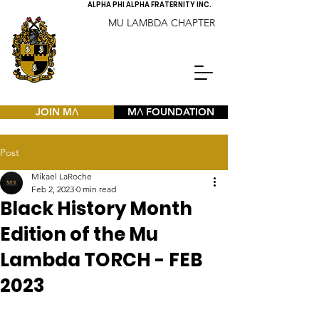
ALPHA PHI ALPHA FRATERNITY INC.
MU LAMBDA CHAPTER
JOIN MΛ
MΛ FOUNDATION
Post
Mikael LaRoche
Feb 2, 2023
0 min read
Black History Month
Edition of the Mu
Lambda TORCH - FEB
2023