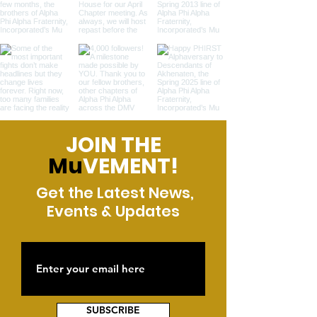
JOIN THE
Mu
VEMENT!
Get the Latest News,
Events & Updates
SUBSCRIBE