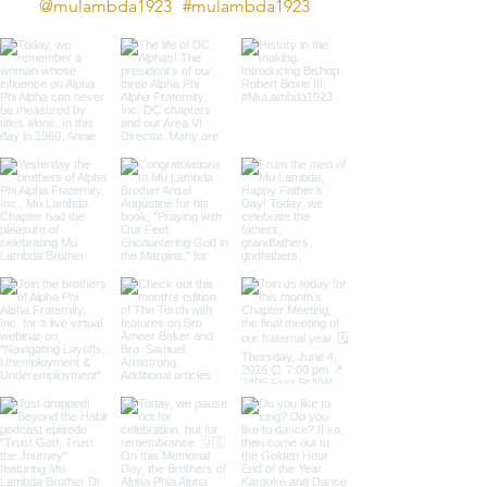
@mulambda1923
#mulambda1923