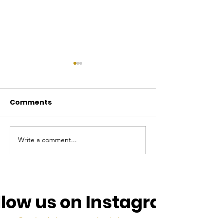
Comments
Write a comment...
The Mu Lambda
Mu Lambda To
Torch, May 2025
April 2025
llow us on Instagram