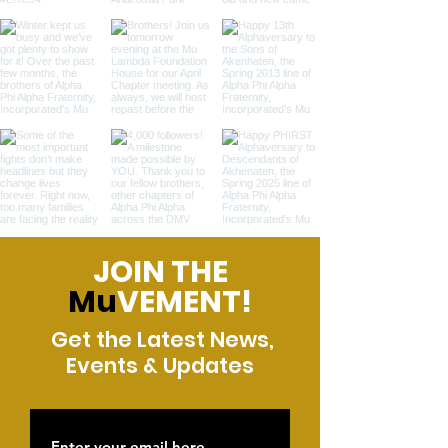
JOIN THE
Mu
VEMENT!
Get the Latest News,
Events & Updates