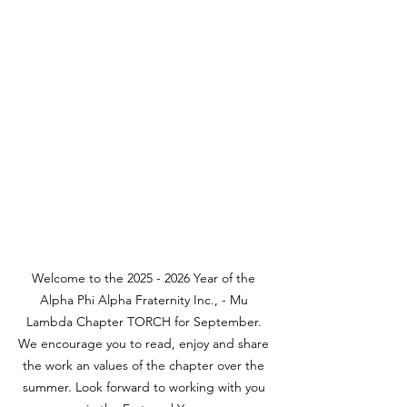
Welcome to the 2025 - 2026 Year of the 
Alpha Phi Alpha Fraternity Inc., - Mu 
Lambda Chapter TORCH for September. 
We encourage you to read, enjoy and share 
the work an values of the chapter over the 
summer. Look forward to working with you 