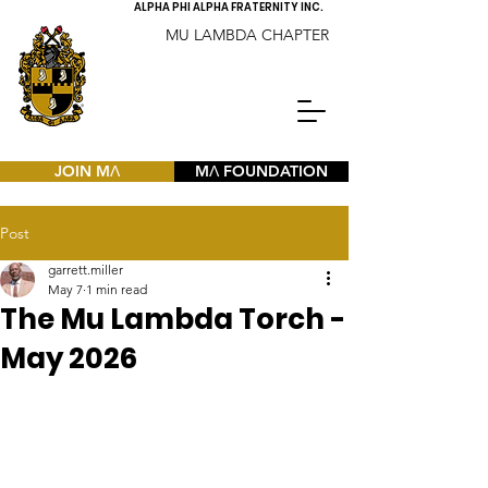
ALPHA PHI ALPHA FRATERNITY INC.
MU LAMBDA CHAPTER
JOIN MΛ
MΛ FOUNDATION
Post
garrett.miller
May 7
1 min read
The Mu Lambda Torch -
May 2026