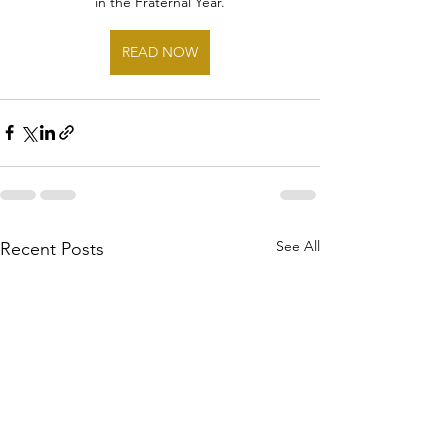
in the Fraternal Year.
READ NOW
See All
Recent Posts