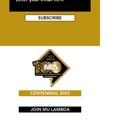
SUBSCRIBE
CENTENNIAL 2023
JOIN MU LAMBDA