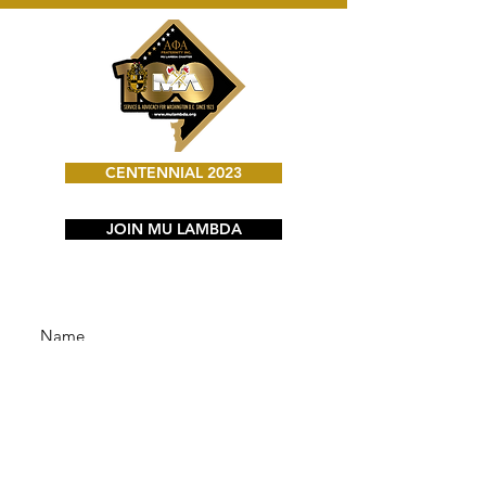
CENTENNIAL 2023
JOIN MU LAMBDA