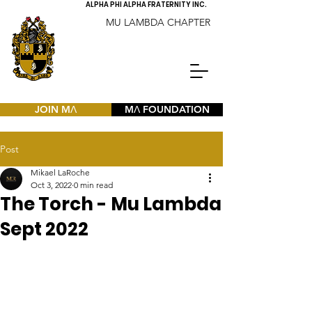
ALPHA PHI ALPHA FRATERNITY INC.
MU LAMBDA CHAPTER
JOIN MΛ
MΛ FOUNDATION
Post
Mikael LaRoche
Oct 3, 2022
0 min read
The Torch - Mu Lambda
Sept 2022