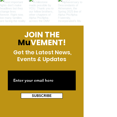
JOIN THE
Mu
VEMENT!
Get the Latest News,
Events & Updates
SUBSCRIBE