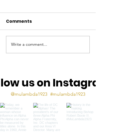
Comments
Write a comment...
The Mu Lambda Torch
The Mu Lamb
- Sept 2025
Torch, May 2
llow us on Instagram
@mulambda1923
#mulambda1923