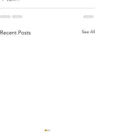
See All
Recent Posts